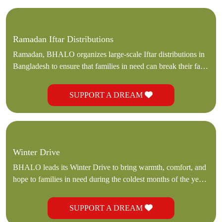
Ramadan Iftar Distributions
Ramadan, BHALO organizes large-scale Iftar distributions in
Bangladesh to ensure that families in need can break their fasts
with dignity and nourishment.
SUPPORT A DREAM
Winter Drive
BHALO leads its Winter Drive to bring warmth, comfort, and
hope to families in need during the coldest months of the year.
Through our dedicated team and local partners in Bangladesh
SUPPORT A DREAM