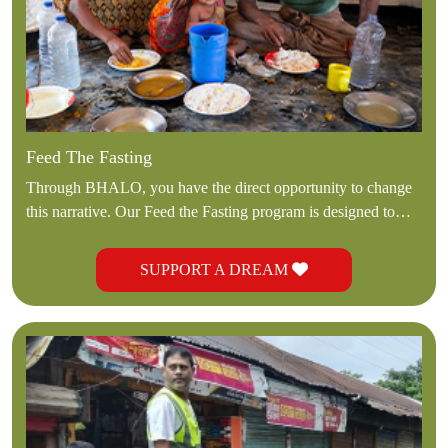
Feed The Fasting
Through BHALO, you have the direct opportunity to change
this narrative. Our Feed the Fasting program is designed to
deliver immediate, life-sustaining nourishment to those whom
society often forgets.
SUPPORT A DREAM