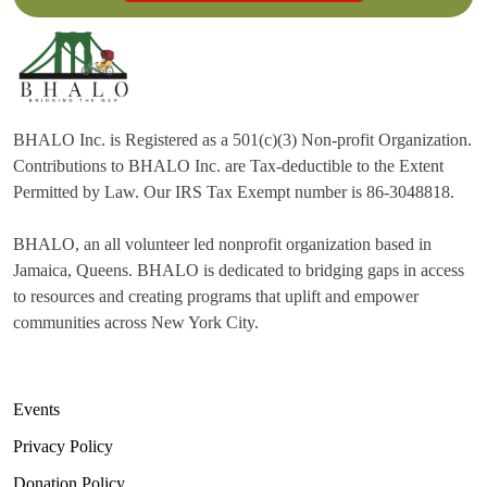
BHALO Inc. is Registered as a 501(c)(3) Non-profit Organization.
Contributions to BHALO Inc. are Tax-deductible to the Extent
Permitted by Law. Our IRS Tax Exempt number is 86-3048818.
BHALO, an all volunteer led nonprofit organization based in
Jamaica, Queens. BHALO is dedicated to bridging gaps in access
to resources and creating programs that uplift and empower
communities across New York City.
Events
Privacy Policy
Donation Policy