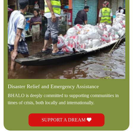
Disaster Relief and Emergency Assistance
BHALO is deeply committed to supporting communities in
times of crisis, both locally and internationally.
SUPPORT A DREAM