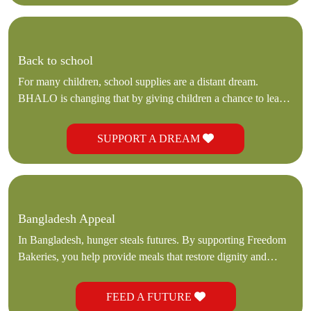
Back to school
For many children, school supplies are a distant dream.
BHALO is changing that by giving children a chance to learn,
hope, and dream.
SUPPORT A DREAM
Bangladesh Appeal
In Bangladesh, hunger steals futures. By supporting Freedom
Bakeries, you help provide meals that restore dignity and
hope.
FEED A FUTURE