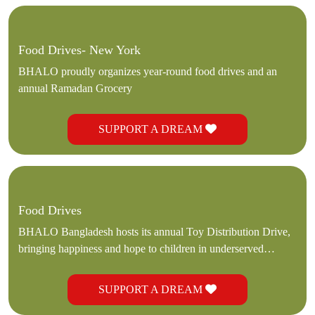
Food Drives- New York
BHALO proudly organizes year-round food drives and an
annual Ramadan Grocery
SUPPORT A DREAM
Food Drives
BHALO Bangladesh hosts its annual Toy Distribution Drive,
bringing happiness and hope to children in underserved
communities.
SUPPORT A DREAM