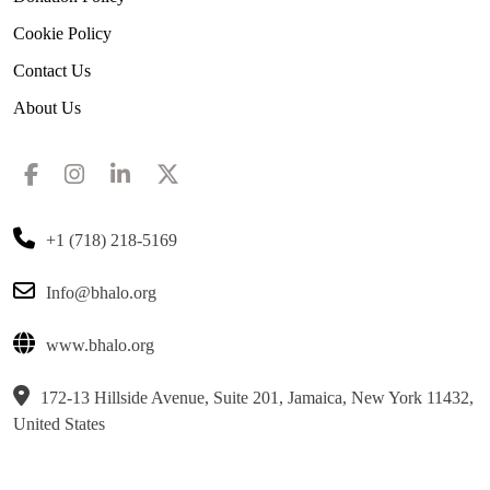
Cookie Policy
Contact Us
About Us
+1 (718) 218-5169
Info@bhalo.org
www.bhalo.org
172-13 Hillside Avenue, Suite 201, Jamaica, New York 11432,
United States