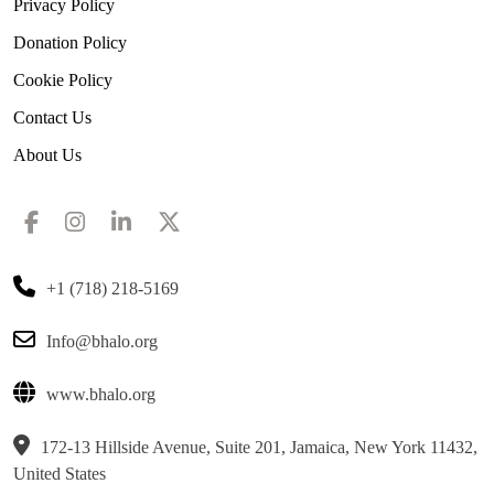
Privacy Policy
Donation Policy
Cookie Policy
Contact Us
About Us
+1 (718) 218-5169
Info@bhalo.org
www.bhalo.org
172-13 Hillside Avenue, Suite 201, Jamaica, New York 11432,
United States