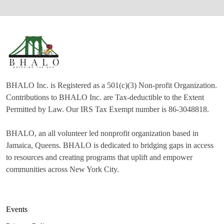
BHALO Inc. is Registered as a 501(c)(3) Non-profit Organization.
Contributions to BHALO Inc. are Tax-deductible to the Extent
Permitted by Law. Our IRS Tax Exempt number is 86-3048818.
BHALO, an all volunteer led nonprofit organization based in
Jamaica, Queens. BHALO is dedicated to bridging gaps in access
to resources and creating programs that uplift and empower
communities across New York City.
Events