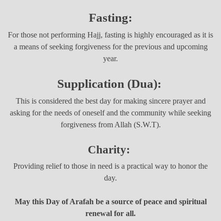
Fasting:
For those not performing Hajj, fasting is highly encouraged as it is
a means of seeking forgiveness for the previous and upcoming
year.
Supplication (Dua):
This is considered the best day for making sincere prayer and
asking for the needs of oneself and the community while seeking
forgiveness from Allah (S.W.T).
Charity:
Providing relief to those in need is a practical way to honor the
day.
May this Day of Arafah be a source of peace and spiritual
renewal for all.