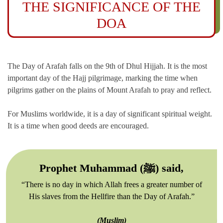
THE SIGNIFICANCE OF THE
DOA
The Day of Arafah falls on the 9th of Dhul Hijjah. It is the most
important day of the Hajj pilgrimage, marking the time when
pilgrims gather on the plains of Mount Arafah to pray and reflect.
For Muslims worldwide, it is a day of significant spiritual weight.
It is a time when good deeds are encouraged.
Prophet Muhammad (ﷺ) said,
“There is no day in which Allah frees a greater number of
His slaves from the Hellfire than the Day of Arafah.”
(Muslim)