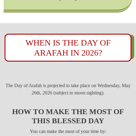
WHEN IS THE DAY OF
ARAFAH IN 2026?
The Day of Arafah is projected to take place on Wednesday, May
26th, 2026 (subject to moon sighting).
HOW TO MAKE THE MOST OF
THIS BLESSED DAY
You can make the most of your time by: