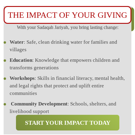
THE IMPACT OF YOUR GIVING
With your Sadaqah Jariyah, you bring lasting change:
Water
: Safe, clean drinking water for families and
villages
Education
: Knowledge that empowers children and
transforms generations
Workshops
: Skills in financial literacy, mental health,
and legal rights that protect and uplift entire
communities
Community Development
: Schools, shelters, and
livelihood support
START YOUR IMPACT TODAY