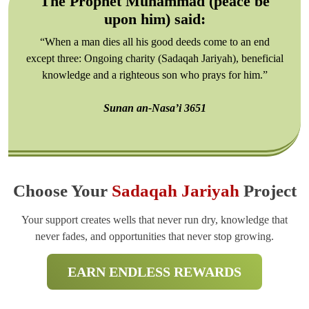
The Prophet Muhammad (peace be
upon him) said:
“When a man dies all his good deeds come to an end
except three: Ongoing charity (Sadaqah Jariyah), beneficial
knowledge and a righteous son who prays for him.”
Sunan an-Nasa’i 3651
Choose Your
Sadaqah Jariyah
Project
Your support creates wells that never run dry, knowledge that
never fades, and opportunities that never stop growing.
EARN ENDLESS REWARDS