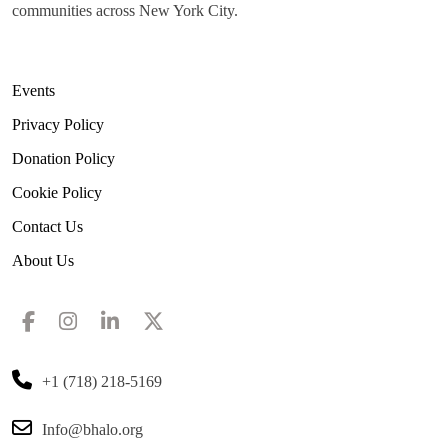
communities across New York City.
Events
Privacy Policy
Donation Policy
Cookie Policy
Contact Us
About Us
+1 (718) 218-5169
Info@bhalo.org