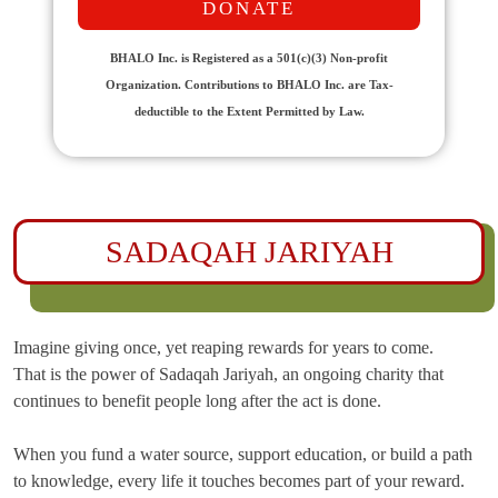
DONATE
BHALO Inc. is Registered as a 501(c)(3) Non-profit
Organization. Contributions to BHALO Inc. are Tax-
deductible to the Extent Permitted by Law.
SADAQAH JARIYAH
Imagine giving once, yet reaping rewards for years to come.
That is the power of Sadaqah Jariyah, an ongoing charity that
continues to benefit people long after the act is done.
When you fund a water source, support education, or build a path
to knowledge, every life it touches becomes part of your reward.