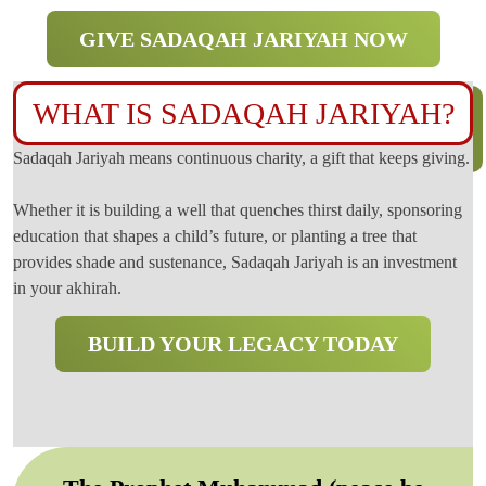
GIVE SADAQAH JARIYAH NOW
WHAT IS SADAQAH JARIYAH?
Sadaqah Jariyah means continuous charity, a gift that keeps giving.
Whether it is building a well that quenches thirst daily, sponsoring
education that shapes a child’s future, or planting a tree that
provides shade and sustenance, Sadaqah Jariyah is an investment
in your akhirah.
BUILD YOUR LEGACY TODAY