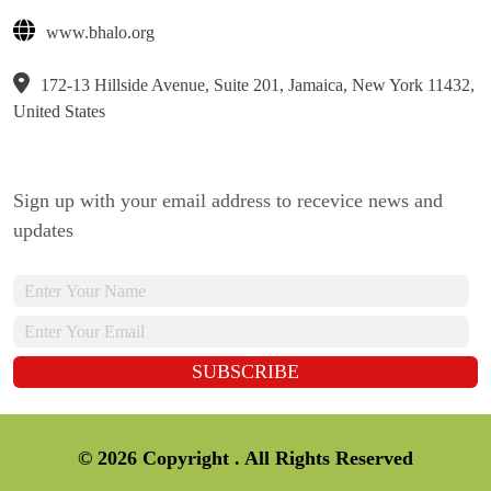
www.bhalo.org
172-13 Hillside Avenue, Suite 201, Jamaica, New York 11432,
United States
Sign up with your email address to recevice news and
updates
© 2026 Copyright . All Rights Reserved