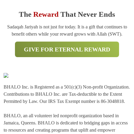
The
Reward
That Never Ends
Sadaqah Jariyah is not just for today. It is a gift that continues to
benefit others while your reward grows with Allah (SWT).
GIVE FOR ETERNAL REWARD
BHALO Inc. is Registered as a 501(c)(3) Non-profit Organization.
Contributions to BHALO Inc. are Tax-deductible to the Extent
Permitted by Law. Our IRS Tax Exempt number is 86-3048818.
BHALO, an all volunteer led nonprofit organization based in
Jamaica, Queens. BHALO is dedicated to bridging gaps in access
to resources and creating programs that uplift and empower