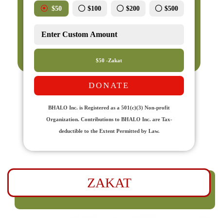
$50
$100
$200
$500
$50 -Zakat
DONATE
BHALO Inc. is Registered as a 501(c)(3) Non-profit
Organization. Contributions to BHALO Inc. are Tax-
deductible to the Extent Permitted by Law.
ZAKAT