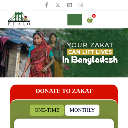
Skip
to
content
0
BHALO
DONATE TO ZAKAT
ONE-TIME
MONTHLY