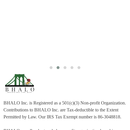
BHALO Inc. is Registered as a 501(c)(3) Non-profit Organization.
Contributions to BHALO Inc. are Tax-deductible to the Extent
Permitted by Law. Our IRS Tax Exempt number is 86-3048818.