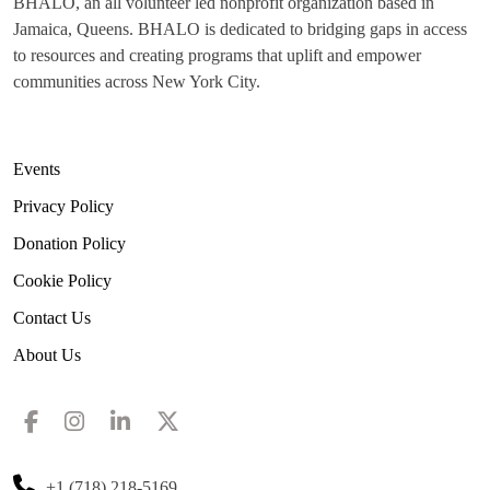
BHALO, an all volunteer led nonprofit organization based in
Jamaica, Queens. BHALO is dedicated to bridging gaps in access
to resources and creating programs that uplift and empower
communities across New York City.
Events
Privacy Policy
Donation Policy
Cookie Policy
Contact Us
About Us
+1 (718) 218-5169