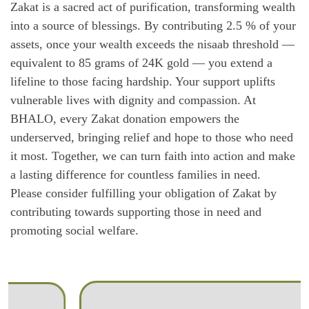
Zakat is a sacred act of purification, transforming wealth
into a source of blessings. By contributing 2.5 % of your
assets, once your wealth exceeds the nisaab threshold —
equivalent to 85 grams of 24K gold — you extend a
lifeline to those facing hardship. Your support uplifts
vulnerable lives with dignity and compassion. At
BHALO, every Zakat donation empowers the
underserved, bringing relief and hope to those who need
it most. Together, we can turn faith into action and make
a lasting difference for countless families in need.
Please consider fulfilling your obligation of Zakat by
contributing towards supporting those in need and
promoting social welfare.
Fidyah & kafarah