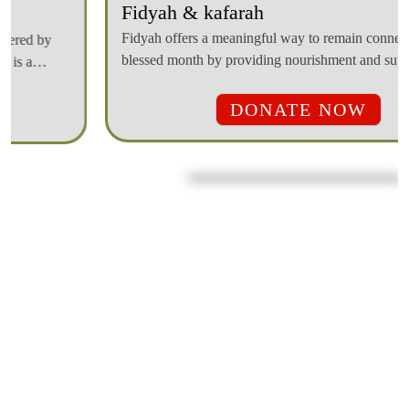
Fidyah offers a meaningful way to remain connected to the
blessed month by providing nourishment and support to those
in need, ensuring that the blessing of Ramadan reaches those
who are struggling.
DONATE NOW