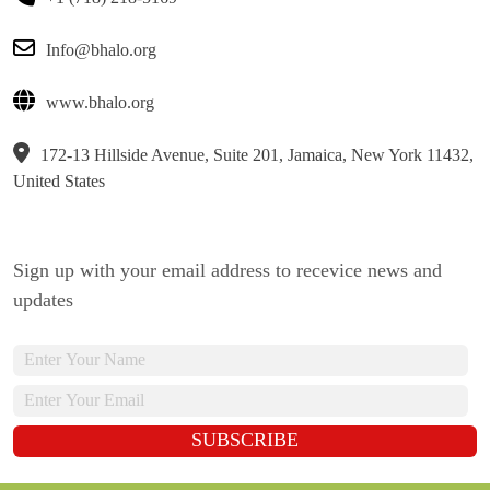
Info@bhalo.org
www.bhalo.org
172-13 Hillside Avenue, Suite 201, Jamaica, New York 11432,
United States
Sign up with your email address to recevice news and
updates